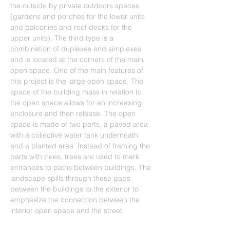
the outside by private outdoors spaces 
(gardens and porches for the lower units 
and balconies and roof decks for the 
upper units). The third type is a 
combination of duplexes and simplexes 
and is located at the corners of the main 
open space. One of the main features of 
this project is the large open space. The 
space of the building mass in relation to 
the open space allows for an increasing 
enclosure and then release. The open 
space is made of two parts, a paved area 
with a collective water tank underneath 
and a planted area. Instead of framing the 
parts with trees, trees are used to mark 
entrances to paths between buildings. The 
landscape spills through these gaps 
between the buildings to the exterior to 
emphasize the connection between the 
interior open space and the street.