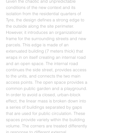
Given the chaotic and unpredictable 
conditions of the new context and its 
isolation from the residential quarters of 
Tyre, the design defines a strong edge to 
the outside along the site perimeter. 
However, it introduces an organizational 
frame for the surrounding streets and new 
parcels. This edge is made of an 
extenuated building (7 meters thick) that 
wraps in on itself creating an internal road 
and an open space. The internal road 
continues the side street, provides access 
to the units, and connects the two main 
access points. The open space provides a 
common public garden and a playground. 
In order to avoid a closed, urban-block 
effect, the linear mass is broken down into 
a series of buildings separated by gaps 
that are used for public circulation. These 
spaces provide variety within the building 
volume. The corners are treated differently 
in response to different external 