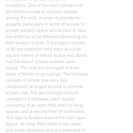
conditions. One of the main concerns of 
the fishermen was to maintain equality 
among the units. In order to provide for 
equality, particularly in terms of access to 
private outdoor space and access to view, 
the units had to be different depending on 
their location in plan. The project consists 
of 80 two-bedroom units each about 86 
square meters of interior space and about 
half the area in private outdoor open 
space. The units are arranged in three 
types of blocks or groupings. The first type 
consists of simple one-story flats 
(simplexes) arranged around a common 
scissor stair. The second type of block 
consists of 4 duplexes, each duplex 
consisting of an open floor plan for living 
spaces and a second floor for bedrooms. 
This type is located around the main open 
space. All living floors have cross views 
and cross ventilation and are extended to 