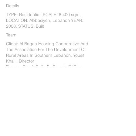
Details
TYPE: Residential, SCALE: 8.400 sqm,
LOCATION: Abbasiyeh, Lebanon YEAR:
2008, STATUS: Built
Team
Client: Al Baqaa Housing Cooperative And
The Association For The Development Of
Rural Areas In Southern Lebanon, Yousif
Khalil, Director
Donors: Greek Catholic Church Of Tyre,
Spanish Agency For International
Cooperation, And Several Private Donors
Design Team: Hashim Sarkis, Anuraj Shah
And Erkin Ozay (Project Coordinators),
Ziad Jamaleddine, Paul Kaloustian, Brian
Mulder, David Hill, Mete Sonmez, Ryan
Bollom, Ezra Block, Cynthia Gunadi, Scott
Hagen, Cheyne Owens
Structural Engineers: Mohamed Chahine
And Mounir Mabsout
Project Manager: Mohamed Chahine