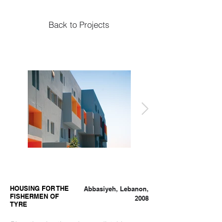
Back to Projects
HOUSING FOR THE
Abbasiyeh, Lebanon,
FISHERMEN OF
2008
TYRE