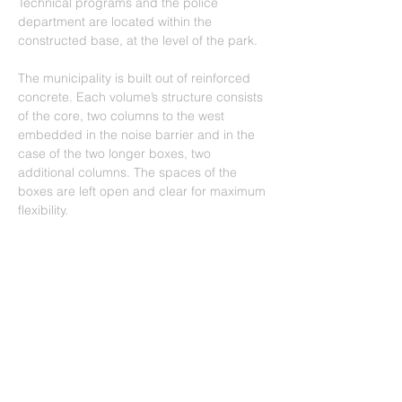
Technical programs and the police 
department are located within the 
constructed base, at the level of the park.
The municipality is built out of reinforced 
concrete. Each volume’s structure consists 
of the core, two columns to the west 
embedded in the noise barrier and in the 
case of the two longer boxes, two 
additional columns. The spaces of the 
boxes are left open and clear for maximum 
flexibility.
In order to avoid the unpredictable 
patterns of sandstone and to express the 
monolithic nature of the stone pieces, the 
stones were cut into thin strips of 7 cms 
wide and a variety of lengths. They were 
then separated into four shades and then 
assembled on the façade following a 
pixelated pattern of yellow travertine.