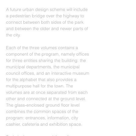
A future urban design scheme will include 
a pedestrian bridge over the highway to 
connect between both sides of the park 
and between the older and newer parts of 
the city.
Each of the three volumes contains a 
component of the program, namely offices 
for three entities sharing the building: the 
municipal departments, the municipal 
council offices, and an interactive museum 
for the alphabet that also provides a 
multipurpose hall for the town. The 
volumes are at once separated from each 
other and connected at the ground level. 
The glass‐enclosed ground floor level 
combines the common spaces of the 
program: entrances, information, city 
cashier, cafeteria and exhibition space.