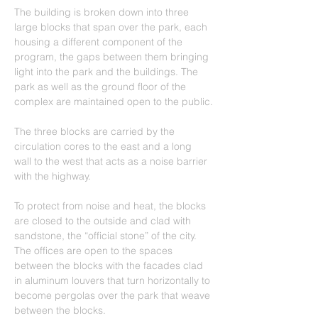
The building is broken down into three 
large blocks that span over the park, each 
housing a different component of the 
program, the gaps between them bringing 
light into the park and the buildings. The 
park as well as the ground floor of the 
complex are maintained open to the public.
The three blocks are carried by the 
circulation cores to the east and a long 
wall to the west that acts as a noise barrier 
with the highway.
To protect from noise and heat, the blocks 
are closed to the outside and clad with 
sandstone, the “official stone” of the city. 
The offices are open to the spaces 
between the blocks with the facades clad 
in aluminum louvers that turn horizontally to 
become pergolas over the park that weave 
between the blocks.