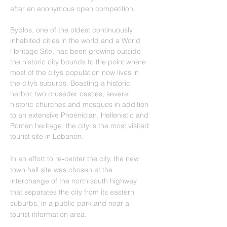
after an anonymous open competition.
Byblos, one of the oldest continuously 
inhabited cities in the world and a World 
Heritage Site, has been growing outside 
the historic city bounds to the point where 
most of the city’s population now lives in 
the city’s suburbs. Boasting a historic 
harbor, two crusader castles, several 
historic churches and mosques in addition 
to an extensive Phoenician, Hellenistic and 
Roman heritage, the city is the most visited 
tourist site in Lebanon.
In an effort to re‐center the city, the new 
town hall site was chosen at the 
interchange of the north south highway 
that separates the city from its eastern 
suburbs, in a public park and near a 
tourist information area.