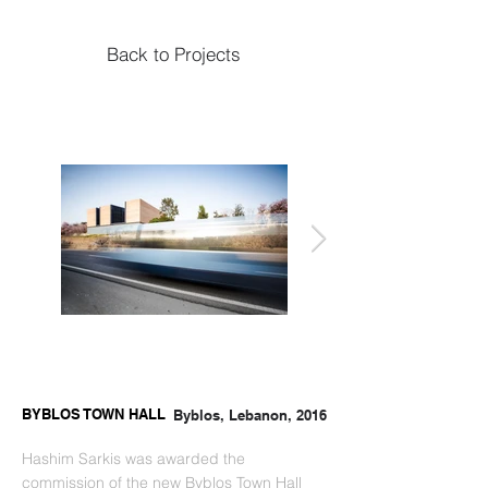
Back to Projects
BYBLOS TOWN HALL
Byblos, Lebanon, 2016
Hashim Sarkis was awarded the 
commission of the new Byblos Town Hall 